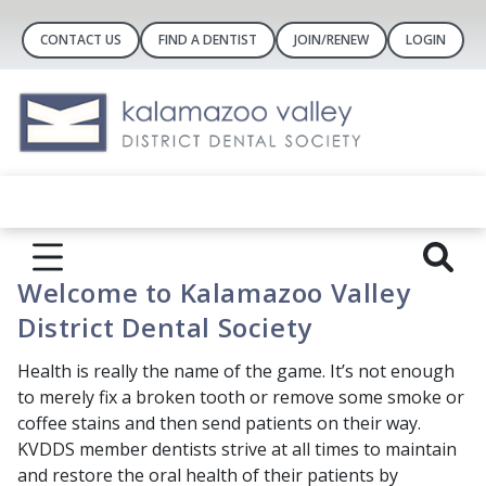
CONTACT US
FIND A DENTIST
JOIN/RENEW
LOGIN
Welcome to Kalamazoo Valley
District Dental Society
Health is really the name of the game. It’s not enough
to merely fix a broken tooth or remove some smoke or
coffee stains and then send patients on their way.
KVDDS member dentists strive at all times to maintain
and restore the oral health of their patients by