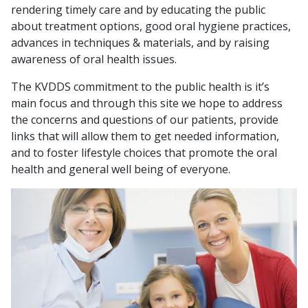
rendering timely care and by educating the public
about treatment options, good oral hygiene practices,
advances in techniques & materials, and by raising
awareness of oral health issues.
The KVDDS commitment to the public health is it’s
main focus and through this site we hope to address
the concerns and questions of our patients, provide
links that will allow them to get needed information,
and to foster lifestyle choices that promote the oral
health and general well being of everyone.