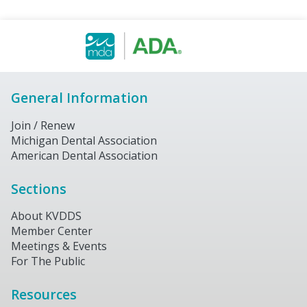
General Information
Join / Renew
Michigan Dental Association
American Dental Association
Sections
About KVDDS
Member Center
Meetings & Events
For The Public
Resources