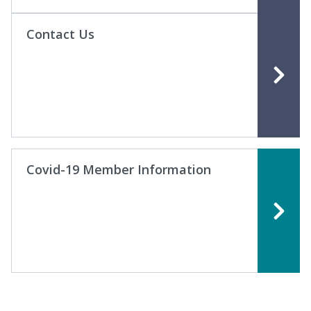
Contact Us
Covid-19 Member Information