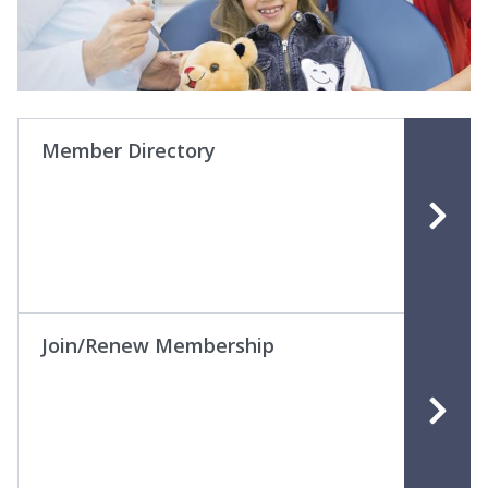
Member Directory
Join/Renew Membership