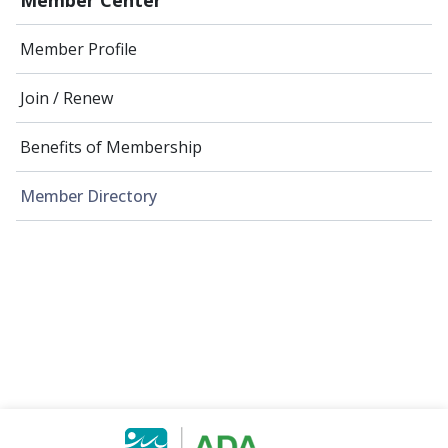
Member Profile
Join / Renew
Benefits of Membership
Member Directory