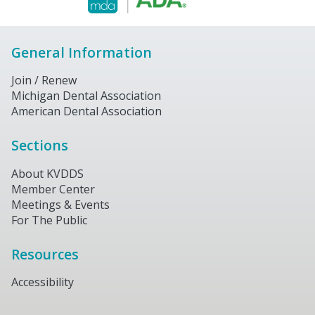
General Information
Join / Renew
Michigan Dental Association
American Dental Association
Sections
About KVDDS
Member Center
Meetings & Events
For The Public
Resources
Accessibility