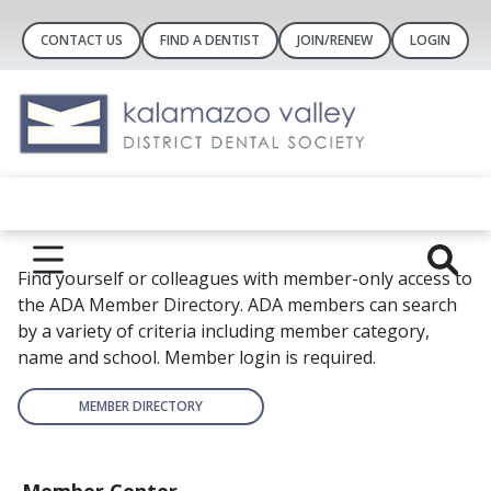
CONTACT US
FIND A DENTIST
JOIN/RENEW
LOGIN
Find yourself or colleagues with member-only access to
the ADA Member Directory. ADA members can search
by a variety of criteria including member category,
name and school. Member login is required.
MEMBER DIRECTORY
Member Center