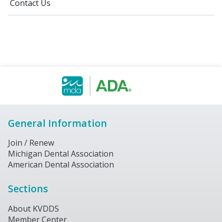
Contact Us
General Information
Join / Renew
Michigan Dental Association
American Dental Association
Sections
About KVDDS
Member Center