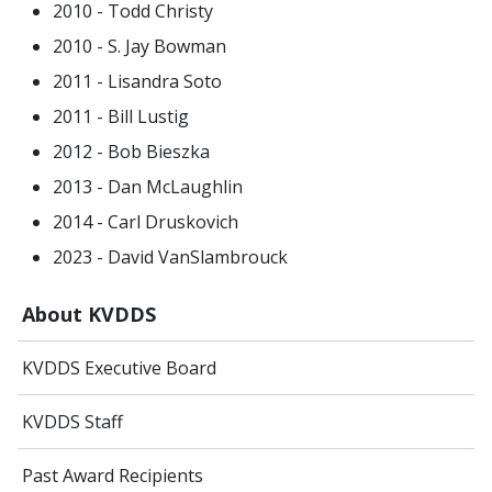
2010 - Todd Christy
2010 - S. Jay Bowman
2011 - Lisandra Soto
2011 - Bill Lustig
2012 - Bob Bieszka
2013 - Dan McLaughlin
2014 - Carl Druskovich
2023 - David VanSlambrouck
About KVDDS
KVDDS Executive Board
KVDDS Staff
Past Award Recipients