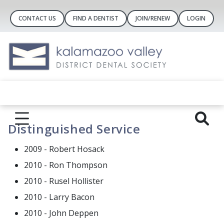
CONTACT US
FIND A DENTIST
JOIN/RENEW
LOGIN
Distinguished Service
2009 - Robert Hosack
2010 - Ron Thompson
2010 - Rusel Hollister
2010 - Larry Bacon
2010 - John Deppen