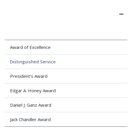
Award of Excellence
Distinguished Service
President's Award
Edgar A. Honey Award
Daniel J. Ganz Award
Jack Chandler Award