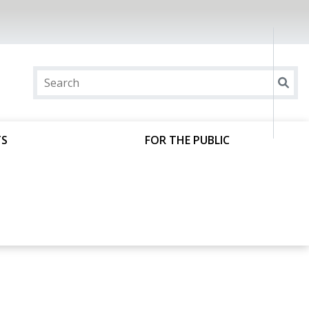
TS
FOR THE PUBLIC