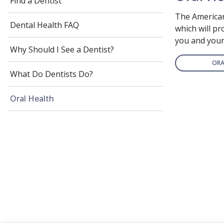
Find a Dentist
The American
Dental Health FAQ
which will p
you and your 
Why Should I See a Dentist?
ORA
What Do Dentists Do?
Oral Health