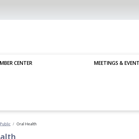
MBER CENTER
MEETINGS & EVEN
 Public
Oral Health
alth