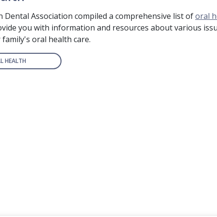
 Dental Association compiled a comprehensive list of
oral h
rovide you with information and resources about various issu
family's oral health care.
L HEALTH