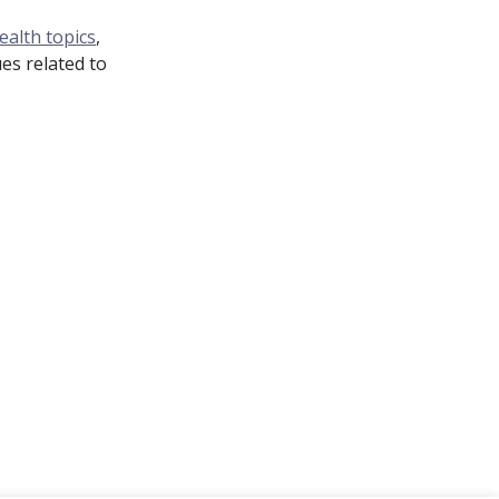
ealth topics
,
es related to