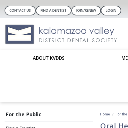
CONTACT US
FIND A DENTIST
JOIN/RENEW
LOGIN
ABOUT KVDDS
ME
For the Public
Home
For the
Oral He