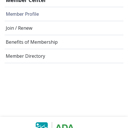
Member Profile
Join / Renew
Benefits of Membership
Member Directory