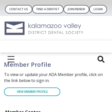
CONTACT US
FIND A DENTIST
JOIN/RENEW
LOGIN
Member Profile
To view or update your ADA Member profile, click on
the link below to sign in.
VIEW MEMBER PROFILE
Member Center