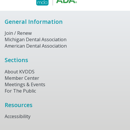
General Information
Join / Renew
Michigan Dental Association
American Dental Association
Sections
About KVDDS
Member Center
Meetings & Events
For The Public
Resources
Accessibility