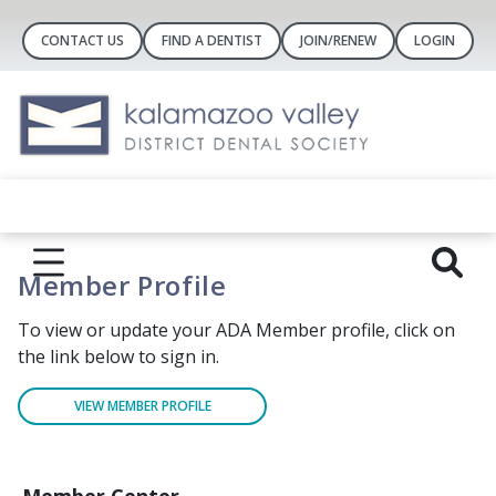
CONTACT US
FIND A DENTIST
JOIN/RENEW
LOGIN
Member Profile
To view or update your ADA Member profile, click on
the link below to sign in.
VIEW MEMBER PROFILE
Member Center