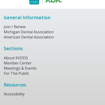
General Information
Join / Renew
Michigan Dental Association
American Dental Association
Sections
About KVDDS
Member Center
Meetings & Events
For The Public
Resources
Accessibility