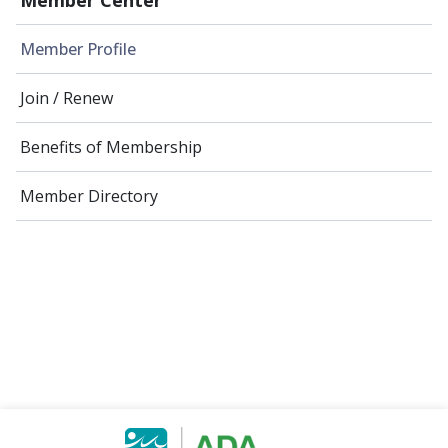
Member Profile
Join / Renew
Benefits of Membership
Member Directory