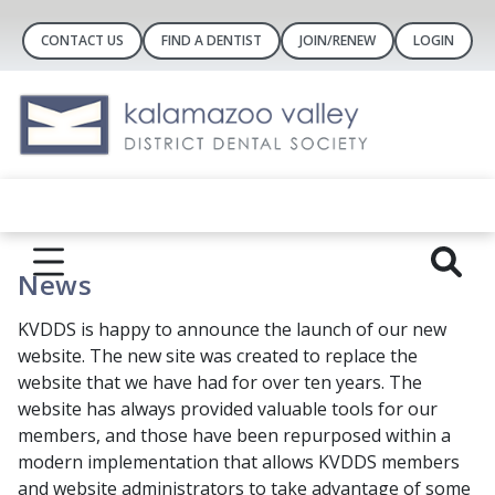
CONTACT US
FIND A DENTIST
JOIN/RENEW
LOGIN
News
KVDDS is happy to announce the launch of our new
website. The new site was created to replace the
website that we have had for over ten years. The
website has always provided valuable tools for our
members, and those have been repurposed within a
modern implementation that allows KVDDS members
and website administrators to take advantage of some