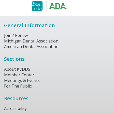
General Information
Join / Renew
Michigan Dental Association
American Dental Association
Sections
About KVDDS
Member Center
Meetings & Events
For The Public
Resources
Accessibility