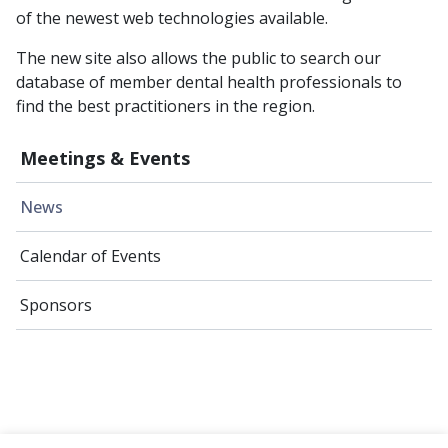
of the newest web technologies available.
The new site also allows the public to search our
database of member dental health professionals to
find the best practitioners in the region.
Meetings & Events
News
Calendar of Events
Sponsors